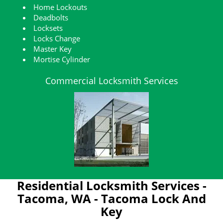
Home Lockouts
Deadbolts
Locksets
Locks Change
Master Key
Mortise Cylinder
Commercial Locksmith Services
Residential Locksmith Services -
Tacoma, WA - Tacoma Lock And
Key