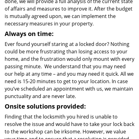
done, we will provide a full analysis of the current state
of affairs and measures to improve it. After the budget
is mutually agreed upon, we can implement the
necessary measures in your property.
Always on time:
Ever found yourself staring at a locked door? Nothing
could be more frustrating than losing access to your
home, and the frustration would only mount with every
passing minute. We understand that you may need
our help at any time – and you may need it quick. All we
need is 15-20 minutes to get to your location. In case
you’ve scheduled an appointment with us, we maintain
punctuality and are never late.
Onsite solutions provided:
Finding that the locksmith you hired is unable to
resolve the issue and would have to take your lock back
to the workshop can be irksome. However, we value