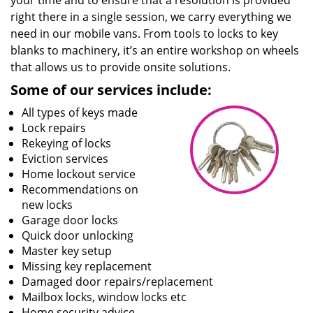
your time and to ensure that a resolution is provided
right there in a single session, we carry everything we
need in our mobile vans. From tools to locks to key
blanks to machinery, it’s an entire workshop on wheels
that allows us to provide onsite solutions.
Some of our services include:
All types of keys made
Lock repairs
Rekeying of locks
Eviction services
Home lockout service
Recommendations on
new locks
Garage door locks
Quick door unlocking
Master key setup
Missing key replacement
Damaged door repairs/replacement
Mailbox locks, window locks etc
Home security advice