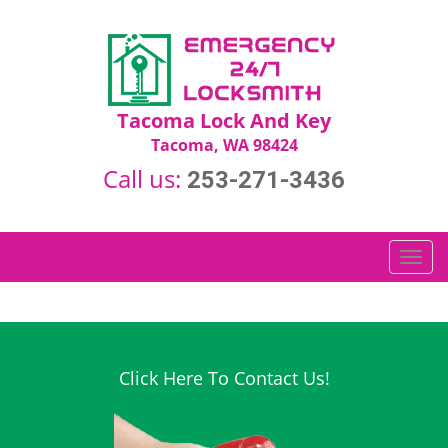
Tacoma Lock And Key
Tacoma, WA 98424
Call us:
253-271-3436
T
o
g
g
l
e
Click Here To Contact Us!
n
a
v