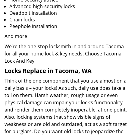
Advanced high-security locks
Deadbolt installation
Chain locks
Peephole installation
And more
We’re the one-stop locksmith in and around Tacoma
for all your home lock & key needs. Choose Tacoma
Lock And Key!
Locks Replace in Tacoma, WA
Think of the one component that you use almost on a
daily basis – your locks! As such, daily use does take a
toll on them. Harsh weather, rough usage or even
physical damage can impair your lock’s functionality,
and render them completely inoperable, at one point.
Also, locking systems that show visible signs of
weakness or are old and outdated, act as a soft target
for burglars. Do you want old locks to jeopardize the