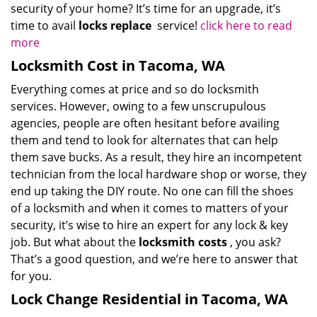
security of your home? It’s time for an upgrade, it’s
time to avail
locks replace
service!
click here to read
more
Locksmith Cost in Tacoma, WA
Everything comes at price and so do locksmith
services. However, owing to a few unscrupulous
agencies, people are often hesitant before availing
them and tend to look for alternates that can help
them save bucks. As a result, they hire an incompetent
technician from the local hardware shop or worse, they
end up taking the DIY route. No one can fill the shoes
of a locksmith and when it comes to matters of your
security, it’s wise to hire an expert for any lock & key
job. But what about the
locksmith costs
, you ask?
That’s a good question, and we’re here to answer that
for you.
Lock Change Residential in Tacoma, WA