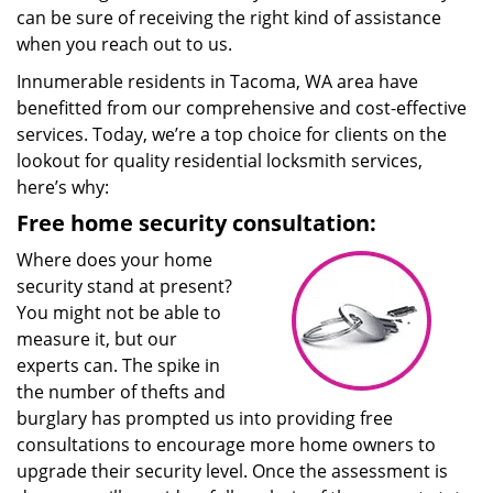
can be sure of receiving the right kind of assistance
when you reach out to us.
Innumerable residents in Tacoma, WA area have
benefitted from our comprehensive and cost-effective
services. Today, we’re a top choice for clients on the
lookout for quality residential locksmith services,
here’s why:
Free home security consultation:
Where does your home
security stand at present?
You might not be able to
measure it, but our
experts can. The spike in
the number of thefts and
burglary has prompted us into providing free
consultations to encourage more home owners to
upgrade their security level. Once the assessment is