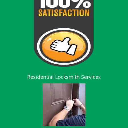
Residential Locksmith Services