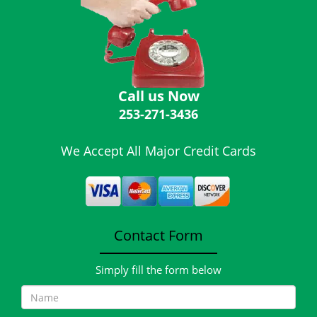
i
g
a
t
i
o
Call us Now
n
253-271-3436
We Accept All Major Credit Cards
Contact Form
Simply fill the form below