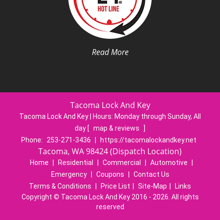
Read More
Tacoma Lock And Key
Tacoma Lock And Key | Hours:
Monday through Sunday, All
day
[
map & reviews
]
Phone:
253-271-3436
|
https://tacomalockandkey.net
Tacoma, WA 98424 (Dispatch Location)
Home
|
Residential
|
Commercial
|
Automotive
|
Emergency
|
Coupons
|
Contact Us
Terms & Conditions
|
Price List
|
Site-Map
|
Links
Copyright
©
Tacoma Lock And Key 2016 - 2026. All rights
reserved