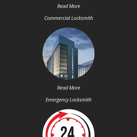
Read More
Commercial Locksmith
Read More
Emergency Locksmith