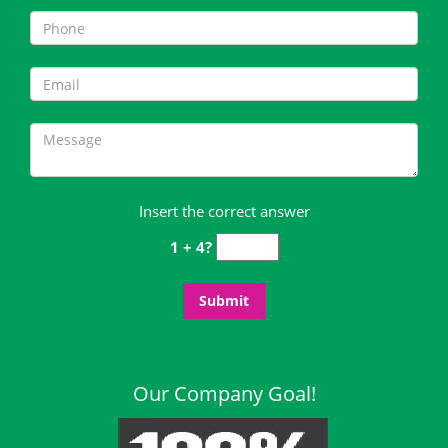
Insert the correct answer
1 + 4?
Our Company Goal!