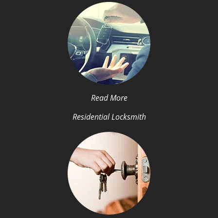
Read More
Residential Locksmith