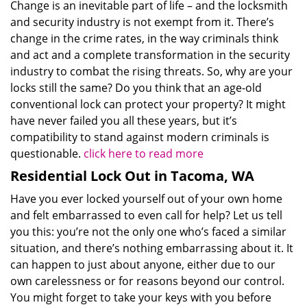
Change is an inevitable part of life – and the locksmith
and security industry is not exempt from it. There’s
change in the crime rates, in the way criminals think
and act and a complete transformation in the security
industry to combat the rising threats. So, why are your
locks still the same? Do you think that an age-old
conventional lock can protect your property? It might
have never failed you all these years, but it’s
compatibility to stand against modern criminals is
questionable.
click here to read more
Residential Lock Out in Tacoma, WA
Have you ever locked yourself out of your own home
and felt embarrassed to even call for help? Let us tell
you this: you’re not the only one who’s faced a similar
situation, and there’s nothing embarrassing about it. It
can happen to just about anyone, either due to our
own carelessness or for reasons beyond our control.
You might forget to take your keys with you before