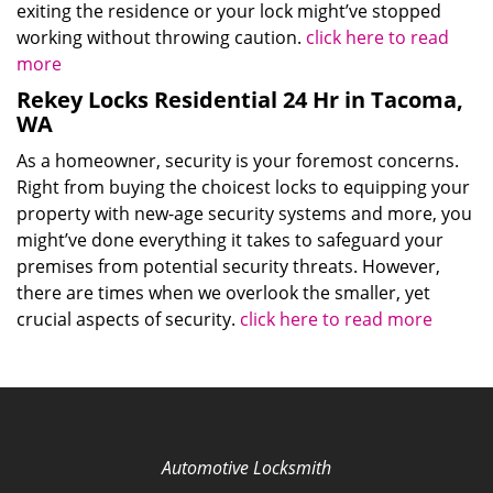
exiting the residence or your lock might’ve stopped
working without throwing caution.
click here to read
more
Rekey Locks Residential 24 Hr in Tacoma,
WA
As a homeowner, security is your foremost concerns.
Right from buying the choicest locks to equipping your
property with new-age security systems and more, you
might’ve done everything it takes to safeguard your
premises from potential security threats. However,
there are times when we overlook the smaller, yet
crucial aspects of security.
click here to read more
Automotive Locksmith