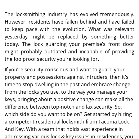
The locksmithing industry has evolved tremendously.
However, residents have fallen behind and have failed
to keep pace with the evolution. What was relevant
yesterday might be replaced by something better
today. The lock guarding your premise’s front door
might probably outdated and incapable of providing
the foolproof security you’re looking for.
If you’re security-conscious and want to guard your
property and possessions against intruders, then it’s
time to stop dwelling in the past and embrace change.
From the locks you use, to the way you manage your
keys, bringing about a positive change can make all the
difference between top-notch and lax security. So,
which side do you want to be on? Get started by hiring
a competent residential locksmith from Tacoma Lock
And Key. With a team that holds vast experience in
addressing various lock & key issues in residences, you