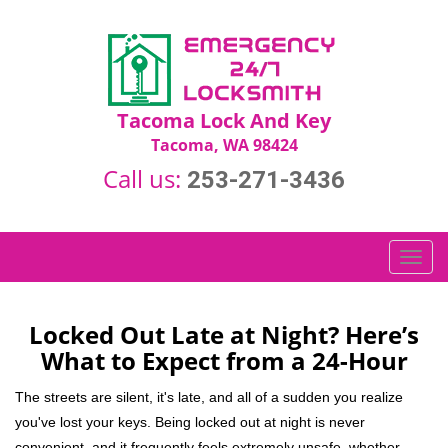
Tacoma Lock And Key
Tacoma, WA 98424
Call us:
253-271-3436
T
o
g
g
Locked Out Late at Night? Here’s
l
What to Expect from a 24-Hour
e
n
The streets are silent, it's late, and all of a sudden you realize
a
you've lost your keys. Being locked out at night is never
v
convenient, and it frequently feels extremely unsafe, whether