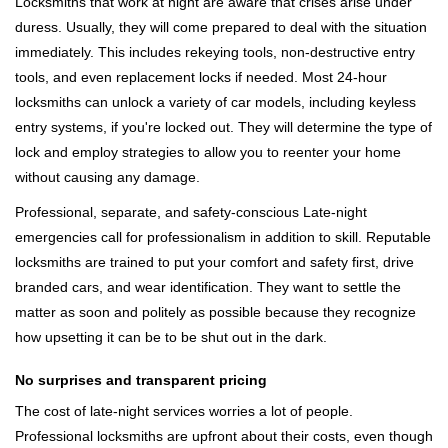
Locksmiths that work at night are aware that crises arise under
duress. Usually, they will come prepared to deal with the situation
immediately. This includes rekeying tools, non-destructive entry
tools, and even replacement locks if needed. Most 24-hour
locksmiths can unlock a variety of car models, including keyless
entry systems, if you're locked out. They will determine the type of
lock and employ strategies to allow you to reenter your home
without causing any damage.
Professional, separate, and safety-conscious Late-night
emergencies call for professionalism in addition to skill. Reputable
locksmiths are trained to put your comfort and safety first, drive
branded cars, and wear identification. They want to settle the
matter as soon and politely as possible because they recognize
how upsetting it can be to be shut out in the dark.
No surprises and transparent pricing
The cost of late-night services worries a lot of people.
Professional locksmiths are upfront about their costs, even though