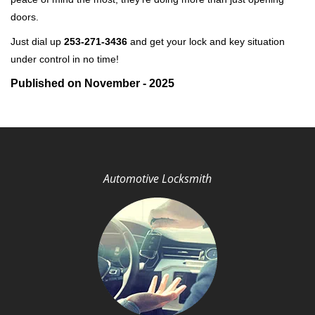
doors.
Just dial up
253-271-3436
and get your lock and key situation
under control in no time!
Published on November - 2025
Automotive Locksmith