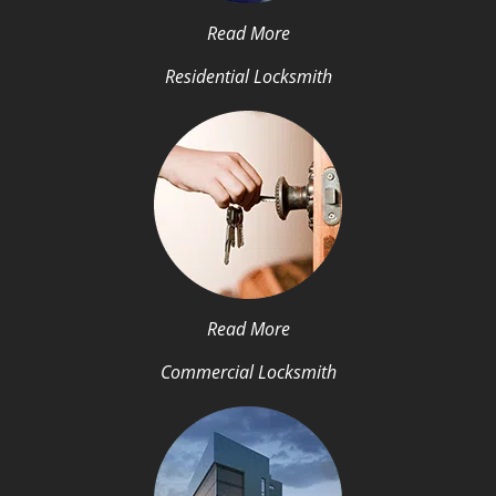
Read More
Residential Locksmith
Read More
Commercial Locksmith