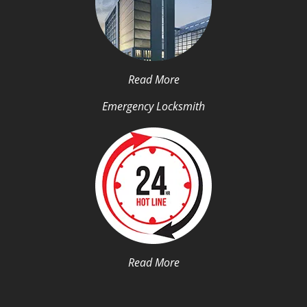
Read More
Emergency Locksmith
Read More