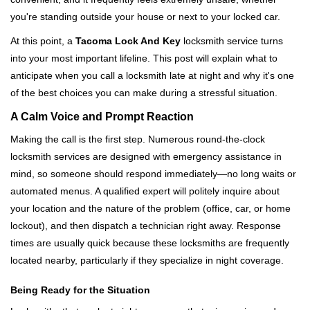
i
you're standing outside your house or next to your locked car.
g
a
At this point, a
Tacoma Lock And Key
locksmith service turns
t
into your most important lifeline. This post will explain what to
i
anticipate when you call a locksmith late at night and why it's one
o
of the best choices you can make during a stressful situation.
n
A Calm Voice and Prompt Reaction
Making the call is the first step. Numerous round-the-clock
locksmith services are designed with emergency assistance in
mind, so someone should respond immediately—no long waits or
automated menus. A qualified expert will politely inquire about
your location and the nature of the problem (office, car, or home
lockout), and then dispatch a technician right away. Response
times are usually quick because these locksmiths are frequently
located nearby, particularly if they specialize in night coverage.
Being Ready for the Situation