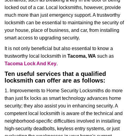
i
locked out of a car. Local locksmiths, however, provide
g
much more than just emergency support. A trustworthy
a
t
locksmith can be essential to maintaining the security of
i
your house, place of business, and car, from installing
o
smart access to upgrading security.
n
It is not only beneficial but also essential to know a
trustworthy local locksmith in
Tacoma, WA
such as
Tacoma Lock And Key
.
Ten useful services that a qualified
locksmith can offer are as follows:
1. Improvements to Home Security Locksmiths do more
than just fix locks as smart technology advances home
security; they also assist you in enhancing security. A
competent local locksmith is aware of the technical and
neighborhood-specific difficulties involved in installing
high-security deadbolts, keyless entry systems, or just