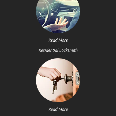
Read More
Residential Locksmith
Read More