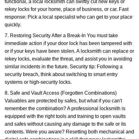
functional, a local locksmith can swiftly cut new keys or
rekey locks for your home, place of business, or car. Fast
response: Pick a local specialist who can get to your place
quickly.
7. Restoring Security After a Break-In You must take
immediate action if your door lock has been tampered with
or if your keys have been stolen. A locksmith can replace or
rekey locks, evaluate the threat, and assist you in avoiding
similar incidents in the future. Security tip: Following a
security breach, think about switching to smart entry
systems or high-security locks.
8. Safe and Vault Access (Forgotten Combinations)
Valuables are protected by safes, but what if you can't
remember the combination? A professional locksmith is
equipped with the right tools and training to open vaults
and safes without causing any damage to the safe or its
contents. Were you aware? Resetting both mechanical and