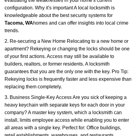
evaluating the weaknesses in your home's current
configuration. Why it's important A local locksmith is
knowledgeable about the best security systems for
Tacoma, WA
homes and can offer insights into local crime
trends.
2. Re-securing a New Home Relocating to a new home or
apartment? Rekeying or changing the locks should be one
of your first actions. Access may still be available to
builders, realtors, or former residents. A locksmith
guarantees that you are the only one with the key. Pro Tip:
Rekeying locks is frequently faster and less expensive than
replacing them completely.
3. Business Single-Key Access Are you sick of keeping a
heavy keychain with separate keys for each door in your
company? A master key system, which a locksmith can
install, limits employee access while enabling you to enter
all areas with a single key. Perfect for: Office buildings,
retail establishments, warehouses, and restaurants.