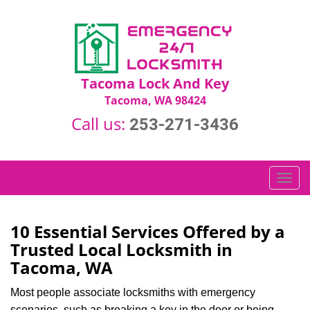
Tacoma Lock And Key
Tacoma, WA 98424
Call us:
253-271-3436
T
o
g
g
10 Essential Services Offered by a
l
Trusted Local Locksmith in
e
Tacoma, WA
n
a
Most people associate locksmiths with emergency
v
scenarios, such as breaking a key in the door or being