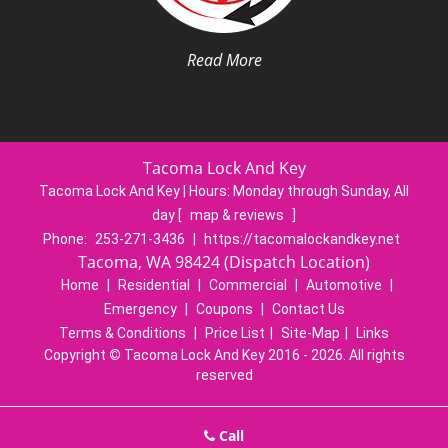
Read More
Tacoma Lock And Key
Tacoma Lock And Key | Hours:
Monday through Sunday, All
day
[
map & reviews
]
Phone:
253-271-3436
|
https://tacomalockandkey.net
Tacoma, WA 98424 (Dispatch Location)
Home
|
Residential
|
Commercial
|
Automotive
|
Emergency
|
Coupons
|
Contact Us
Terms & Conditions
|
Price List
|
Site-Map
|
Links
Copyright
©
Tacoma Lock And Key 2016 - 2026. All rights
reserved
Call