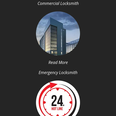
Commercial Locksmith
Read More
Emergency Locksmith