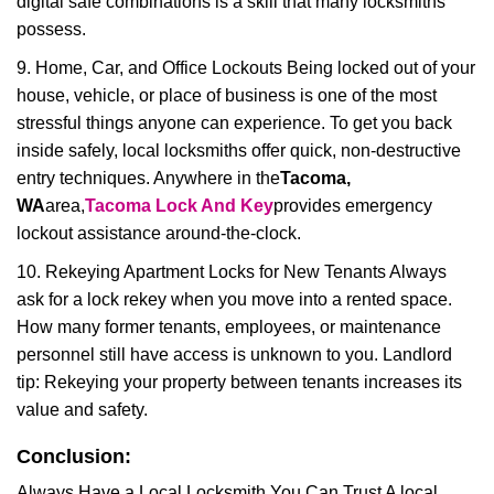
digital safe combinations is a skill that many locksmiths
possess.
9. Home, Car, and Office Lockouts Being locked out of your
house, vehicle, or place of business is one of the most
stressful things anyone can experience. To get you back
inside safely, local locksmiths offer quick, non-destructive
entry techniques. Anywhere in the
Tacoma,
WA
area,
Tacoma Lock And Key
provides emergency
lockout assistance around-the-clock.
10. Rekeying Apartment Locks for New Tenants Always
ask for a lock rekey when you move into a rented space.
How many former tenants, employees, or maintenance
personnel still have access is unknown to you. Landlord
tip: Rekeying your property between tenants increases its
value and safety.
Conclusion:
Always Have a Local Locksmith You Can Trust A local