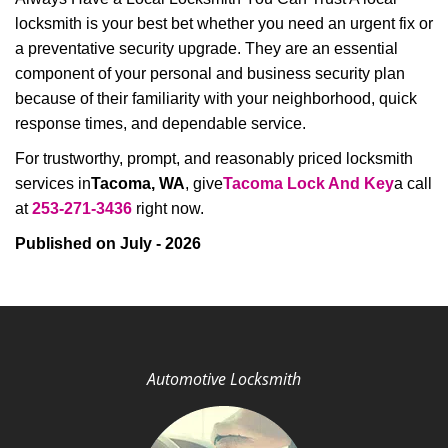
locksmith is your best bet whether you need an urgent fix or
a preventative security upgrade. They are an essential
component of your personal and business security plan
because of their familiarity with your neighborhood, quick
response times, and dependable service.
For trustworthy, prompt, and reasonably priced locksmith
services in
Tacoma, WA
, give
Tacoma Lock And Key
a call
at
253-271-3436
right now.
Published on July - 2026
Automotive Locksmith