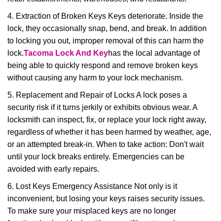
4. Extraction of Broken Keys Keys deteriorate. Inside the
lock, they occasionally snap, bend, and break. In addition
to locking you out, improper removal of this can harm the
lock.
Tacoma Lock And Key
has the local advantage of
being able to quickly respond and remove broken keys
without causing any harm to your lock mechanism.
5. Replacement and Repair of Locks A lock poses a
security risk if it turns jerkily or exhibits obvious wear. A
locksmith can inspect, fix, or replace your lock right away,
regardless of whether it has been harmed by weather, age,
or an attempted break-in. When to take action: Don't wait
until your lock breaks entirely. Emergencies can be
avoided with early repairs.
6. Lost Keys Emergency Assistance Not only is it
inconvenient, but losing your keys raises security issues.
To make sure your misplaced keys are no longer