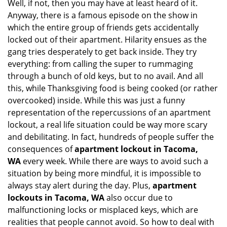
Well, if not, then you may have at least heard of it.
i
Anyway, there is a famous episode on the show in
g
which the entire group of friends gets accidentally
a
t
locked out of their apartment. Hilarity ensues as the
i
gang tries desperately to get back inside. They try
o
everything: from calling the super to rummaging
n
through a bunch of old keys, but to no avail. And all
this, while Thanksgiving food is being cooked (or rather
overcooked) inside. While this was just a funny
representation of the repercussions of an apartment
lockout, a real life situation could be way more scary
and debilitating. In fact, hundreds of people suffer the
consequences of
apartment lockout in Tacoma,
WA
every week. While there are ways to avoid such a
situation by being more mindful, it is impossible to
always stay alert during the day. Plus,
apartment
lockouts in Tacoma, WA
also occur due to
malfunctioning locks or misplaced keys, which are
realities that people cannot avoid. So how to deal with