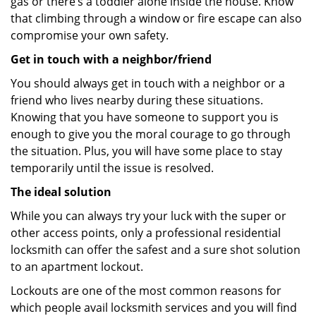
gas or there’s a toddler alone inside the house. Know
that climbing through a window or fire escape can also
compromise your own safety.
Get in touch with a neighbor/friend
You should always get in touch with a neighbor or a
friend who lives nearby during these situations.
Knowing that you have someone to support you is
enough to give you the moral courage to go through
the situation. Plus, you will have some place to stay
temporarily until the issue is resolved.
The ideal solution
While you can always try your luck with the super or
other access points, only a professional residential
locksmith can offer the safest and a sure shot solution
to an apartment lockout.
Lockouts are one of the most common reasons for
which people avail locksmith services and you will find