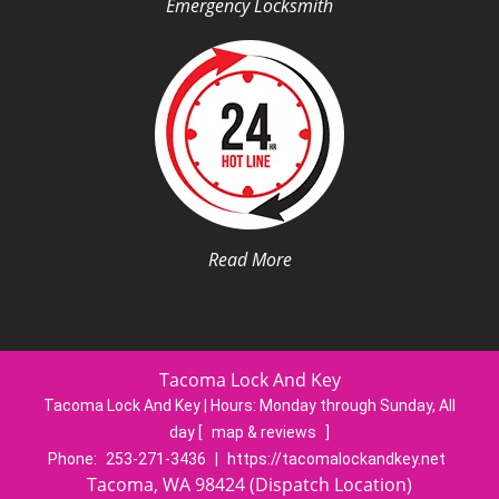
Emergency Locksmith
Read More
Tacoma Lock And Key
Tacoma Lock And Key | Hours:
Monday through Sunday, All
day
[
map & reviews
]
Phone:
253-271-3436
|
https://tacomalockandkey.net
Tacoma, WA 98424 (Dispatch Location)