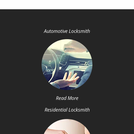
Automotive Locksmith
Read More
Residential Locksmith