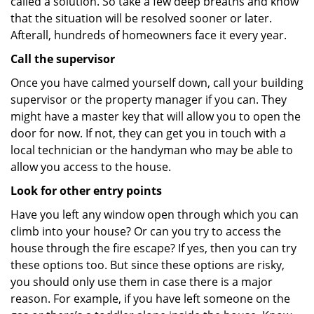
called a solution. So take a few deep breaths and know
that the situation will be resolved sooner or later.
Afterall, hundreds of homeowners face it every year.
Call the supervisor
Once you have calmed yourself down, call your building
supervisor or the property manager if you can. They
might have a master key that will allow you to open the
door for now. If not, they can get you in touch with a
local technician or the handyman who may be able to
allow you access to the house.
Look for other entry points
Have you left any window open through which you can
climb into your house? Or can you try to access the
house through the fire escape? If yes, then you can try
these options too. But since these options are risky,
you should only use them in case there is a major
reason. For example, if you have left someone on the