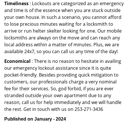
Timeliness
: Lockouts are categorized as an emergency
and time is of the essence when you are stuck outside
your own house. In such a scenario, you cannot afford
to lose precious minutes waiting for a locksmith to
arrive or run helter skelter looking for one. Our mobile
locksmiths are always on the move and can reach any
local address within a matter of minutes. Plus, we are
available 24x7, so you can call us any time of the day!
Economical
: There is no reason to hesitate in availing
our emergency lockout assistance since it is quite
pocket-friendly. Besides providing quick mitigation to
customers, our professionals charge a very nominal
fee for their services. So, god forbid, if you are ever
stranded outside your own apartment due to any
reason, call us for help immediately and we will handle
the rest. Get in touch with us on 253-271-3436
Published on January - 2024