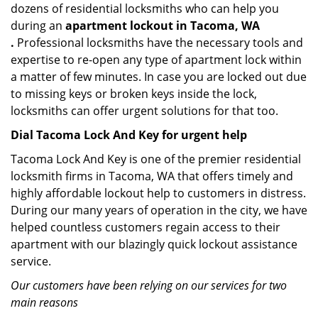
dozens of residential locksmiths who can help you
during an
apartment lockout in Tacoma, WA
.
Professional locksmiths have the necessary tools and
expertise to re-open any type of apartment lock within
a matter of few minutes. In case you are locked out due
to missing keys or broken keys inside the lock,
locksmiths can offer urgent solutions for that too.
Dial Tacoma Lock And Key for urgent help
Tacoma Lock And Key is one of the premier residential
locksmith firms in Tacoma, WA that offers timely and
highly affordable lockout help to customers in distress.
During our many years of operation in the city, we have
helped countless customers regain access to their
apartment with our blazingly quick lockout assistance
service.
Our customers have been relying on our services for two
main reasons