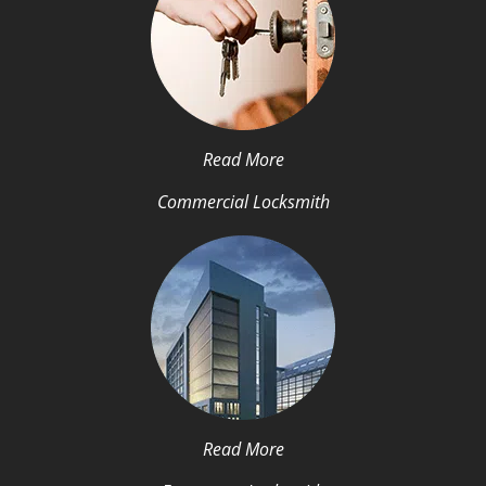
Read More
Commercial Locksmith
Read More