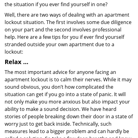
the situation if you ever find yourself in one?
Well, there are two ways of dealing with an apartment
lockout situation. The first involves some due diligence
on your part and the second involves professional
help. Here are a few tips for you if ever find yourself
stranded outside your own apartment due to a
lockout:
Relax …
The most important advice for anyone facing an
apartment lockout is to calm their nerves. While it may
sound obvious, you don’t how complicated the
situation can get if you go into a state of panic. It will
not only make you more anxious but also impact your
ability to make a sound decision. We have heard
stories of people breaking down their door in a state of
worry just to get back inside. Technically, such
measures lead to a bigger problem and can hardly be