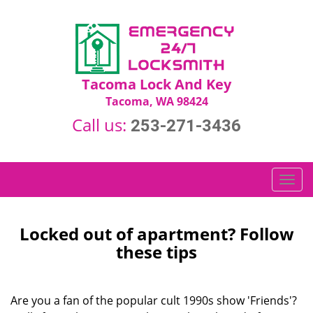
Tacoma Lock And Key
Tacoma, WA 98424
Call us:
253-271-3436
T
o
g
g
Locked out of apartment? Follow
l
these tips
e
n
a
Are you a fan of the popular cult 1990s show 'Friends'?
v