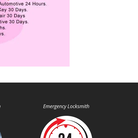
h
Emergency Locksmith