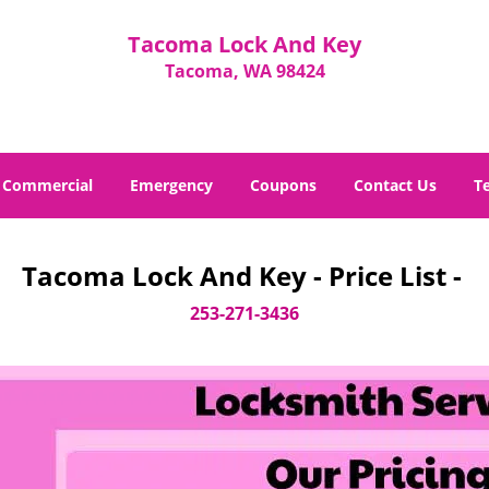
Tacoma Lock And Key
Tacoma, WA 98424
Commercial
Emergency
Coupons
Contact Us
T
Tacoma Lock And Key - Price List -
253-271-3436