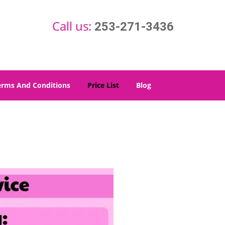
Call us:
253-271-3436
erms And Conditions
Price List
Blog