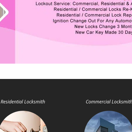
Residential Locksmith
Commercial Locksmit