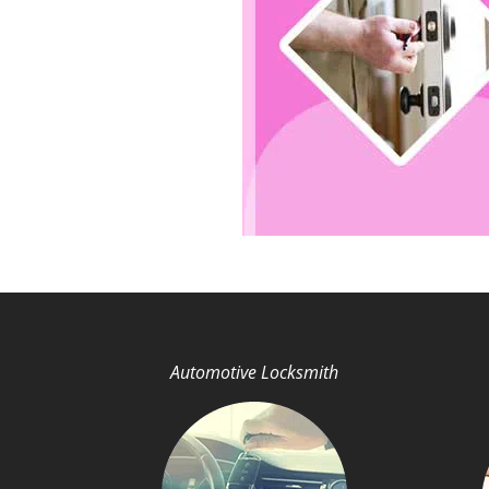
Automotive Locksmith