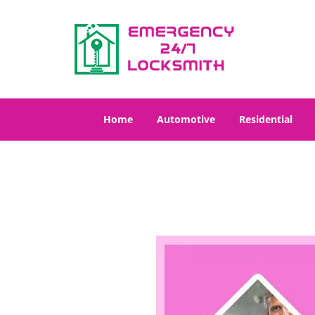
Home
Automotive
Residential