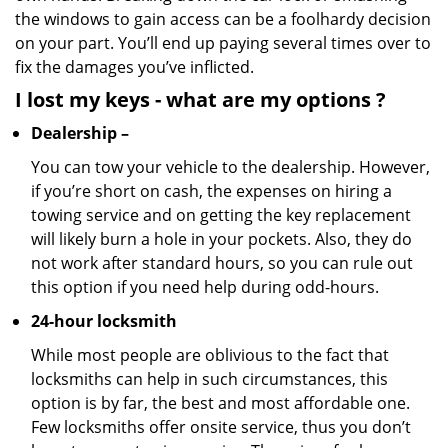
the windows to gain access can be a foolhardy decision
on your part. You’ll end up paying several times over to
fix the damages you’ve inflicted.
I lost my keys
- what are my options
?
Dealership –
You can tow your vehicle to the dealership. However,
if you’re short on cash, the expenses on hiring a
towing service and on getting the key replacement
will likely burn a hole in your pockets. Also, they do
not work after standard hours, so you can rule out
this option if you need help during odd-hours.
24-hour locksmith
While most people are oblivious to the fact that
locksmiths can help in such circumstances, this
option is by far, the best and most affordable one.
Few locksmiths offer onsite service, thus you don’t