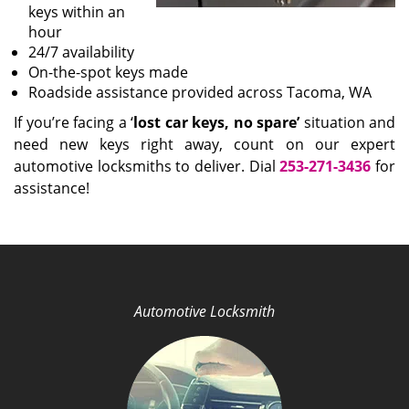
keys within an
hour
24/7 availability
On-the-spot keys made
Roadside assistance provided across Tacoma, WA
If you’re facing a ‘
lost car keys, no spare’
situation and
need new keys right away, count on our expert
automotive locksmiths to deliver. Dial
253-271-3436
for
assistance!
Automotive Locksmith