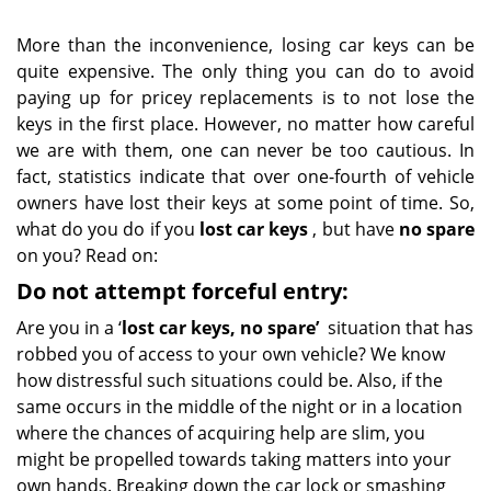
More than the inconvenience, losing car keys can be
quite expensive. The only thing you can do to avoid
paying up for pricey replacements is to not lose the
keys in the first place. However, no matter how careful
we are with them, one can never be too cautious. In
fact, statistics indicate that over one-fourth of vehicle
owners have lost their keys at some point of time. So,
what do you do if you
lost car keys
, but have
no spare
on you? Read on:
Do not attempt forceful entry:
Are you in a ‘
lost car keys, no spare’
situation that has
robbed you of access to your own vehicle? We know
how distressful such situations could be. Also, if the
same occurs in the middle of the night or in a location
where the chances of acquiring help are slim, you
might be propelled towards taking matters into your
own hands. Breaking down the car lock or smashing