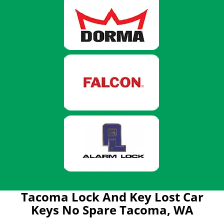
Tacoma Lock And Key Lost Car
Keys No Spare Tacoma, WA