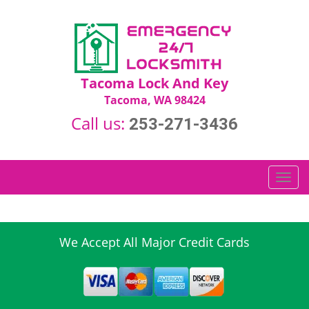
Tacoma Lock And Key
Tacoma, WA 98424
Call us:
253-271-3436
T
o
g
g
l
We Accept All Major Credit Cards
e
n
a
v