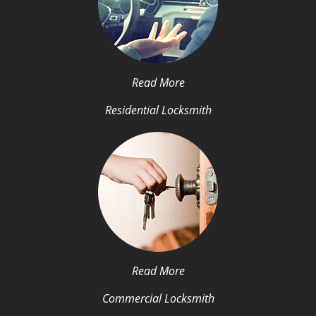
Read More
Residential Locksmith
Read More
Commercial Locksmith