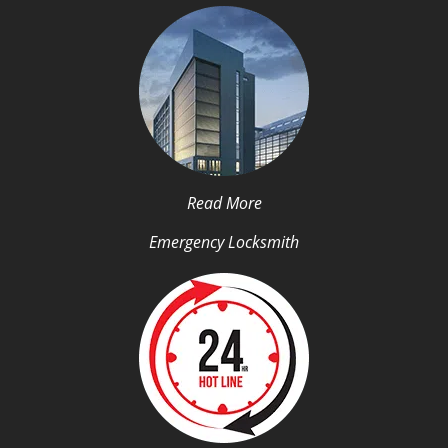
Read More
Emergency Locksmith