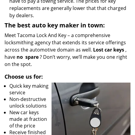
have to pay a towing service. The prices for key
replacements are generally lower that that charged
by dealers.
The best auto key maker in town:
Meet Tacoma Lock And Key – a comprehensive
locksmithing agency that extends its service offerings
across the automotive domain as well.
Lost car keys
,
have
no
spare
? Don’t worry, we’ll make you one right
on the spot.
Choose us for:
Quick key making
service
Non-destructive
unlock solutions
New car keys
made at fraction
of the price
Receive finished