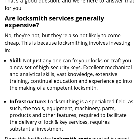
That’s a good question, and we’re here to answer that
for you.
Are locksmith services generally
expensive?
No, they’re not, but they’re also not likely to come
cheap. This is because locksmithing involves investing
in:
Skill:
Not just any one can fix your locks or craft you
a new set of high-security keys. Excellent mechanical
and analytical skills, vast knowledge, extensive
training, continual education and experience go into
the making of a competent locksmith.
Infrastructure:
Locksmithing is a specialized field, as
such, the tools, equipment, machinery, parts,
products and other features, required to facilitate
the delivery of lock & key services, requires
substantial investment.