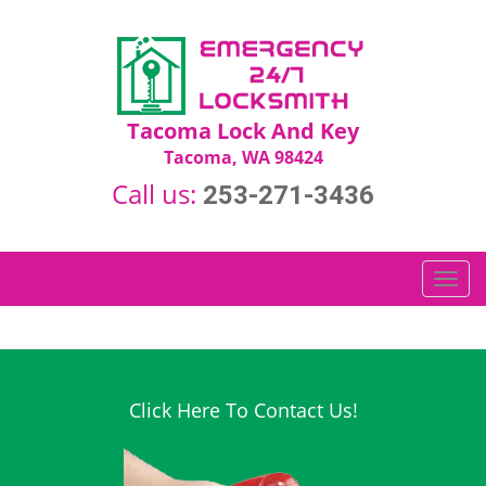
Tacoma Lock And Key
Tacoma, WA 98424
Call us:
253-271-3436
T
o
g
g
l
e
Click Here To Contact Us!
n
a
v