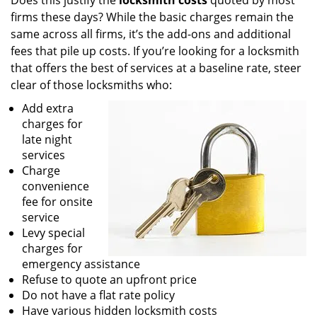
Does this justify the
locksmith costs
quoted by most
firms these days? While the basic charges remain the
same across all firms, it’s the add-ons and additional
fees that pile up costs. If you’re looking for a locksmith
that offers the best of services at a baseline rate, steer
clear of those locksmiths who:
Add extra
charges for
late night
services
Charge
convenience
fee for onsite
service
Levy special
charges for
emergency assistance
Refuse to quote an upfront price
Do not have a flat rate policy
Have various hidden locksmith costs