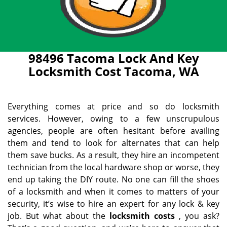
98496 Tacoma Lock And Key
Locksmith Cost Tacoma, WA
Everything comes at price and so do locksmith
services. However, owing to a few unscrupulous
agencies, people are often hesitant before availing
them and tend to look for alternates that can help
them save bucks. As a result, they hire an incompetent
technician from the local hardware shop or worse, they
end up taking the DIY route. No one can fill the shoes
of a locksmith and when it comes to matters of your
security, it’s wise to hire an expert for any lock & key
job. But what about the
locksmith costs
, you ask?