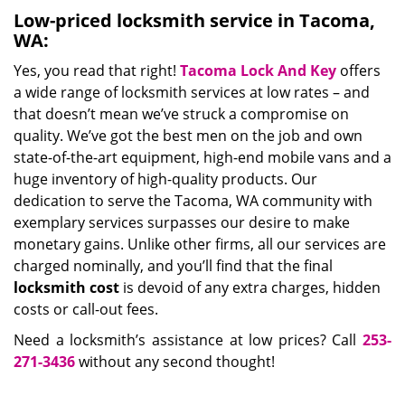
Low-priced locksmith service in Tacoma,
WA:
Yes, you read that right!
Tacoma Lock And Key
offers
a wide range of locksmith services at low rates – and
that doesn’t mean we’ve struck a compromise on
quality. We’ve got the best men on the job and own
state-of-the-art equipment, high-end mobile vans and a
huge inventory of high-quality products. Our
dedication to serve the Tacoma, WA community with
exemplary services surpasses our desire to make
monetary gains. Unlike other firms, all our services are
charged nominally, and you’ll find that the final
locksmith cost
is devoid of any extra charges, hidden
costs or call-out fees.
Need a locksmith’s assistance at low prices? Call
253-
271-3436
without any second thought!