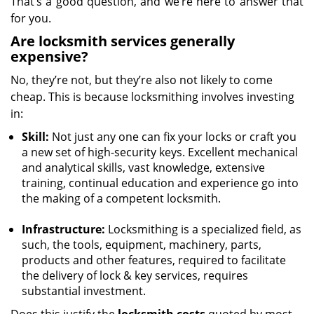
That’s a good question, and we’re here to answer that
for you.
Are locksmith services generally
expensive?
No, they’re not, but they’re also not likely to come
cheap. This is because locksmithing involves investing
in:
Skill:
Not just any one can fix your locks or craft you
a new set of high-security keys. Excellent mechanical
and analytical skills, vast knowledge, extensive
training, continual education and experience go into
the making of a competent locksmith.
Infrastructure:
Locksmithing is a specialized field, as
such, the tools, equipment, machinery, parts,
products and other features, required to facilitate
the delivery of lock & key services, requires
substantial investment.