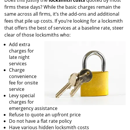
Does this justify the
locksmith costs
quoted by most
firms these days? While the basic charges remain the
same across all firms, it’s the add-ons and additional
fees that pile up costs. If you’re looking for a locksmith
that offers the best of services at a baseline rate, steer
clear of those locksmiths who:
Add extra
charges for
late night
services
Charge
convenience
fee for onsite
service
Levy special
charges for
emergency assistance
Refuse to quote an upfront price
Do not have a flat rate policy
Have various hidden locksmith costs