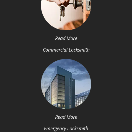
Read More
Commercial Locksmith
Read More
Emergency Locksmith