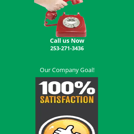
i
g
a
t
i
o
Call us Now
n
253-271-3436
Our Company Goal!