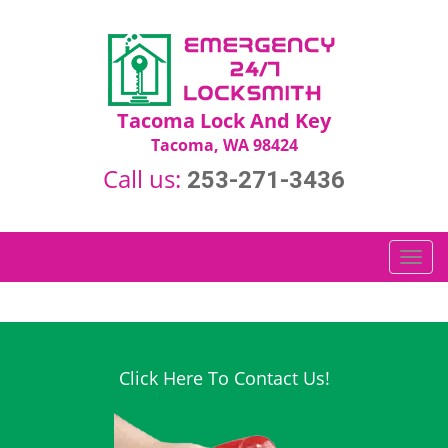
Tacoma Lock And Key
Tacoma, WA 98424
Call us:
253-271-3436
T
o
g
g
l
e
Click Here To Contact Us!
n
a
v