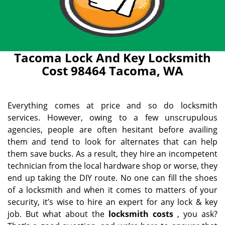
Tacoma Lock And Key Locksmith
Cost 98464 Tacoma, WA
Everything comes at price and so do locksmith
services. However, owing to a few unscrupulous
agencies, people are often hesitant before availing
them and tend to look for alternates that can help
them save bucks. As a result, they hire an incompetent
technician from the local hardware shop or worse, they
end up taking the DIY route. No one can fill the shoes
of a locksmith and when it comes to matters of your
security, it’s wise to hire an expert for any lock & key
job. But what about the
locksmith costs
, you ask?