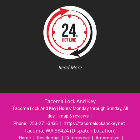
Read More
Tacoma Lock And Key
Tacoma Lock And Key | Hours:
Monday through Sunday, All
day
[
map & reviews
]
Phone:
253-271-3436
|
https://tacomalockandkey.net
Tacoma, WA 98424 (Dispatch Location)
Home
|
Residential
|
Commercial
|
Automotive
|