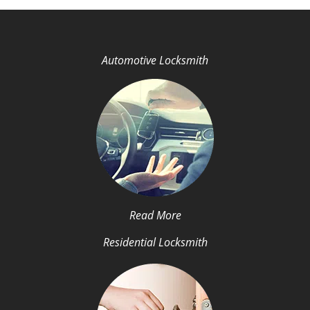
Automotive Locksmith
Read More
Residential Locksmith