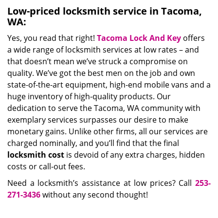
Low-priced locksmith service in Tacoma,
WA:
Yes, you read that right!
Tacoma Lock And Key
offers
a wide range of locksmith services at low rates – and
that doesn’t mean we’ve struck a compromise on
quality. We’ve got the best men on the job and own
state-of-the-art equipment, high-end mobile vans and a
huge inventory of high-quality products. Our
dedication to serve the Tacoma, WA community with
exemplary services surpasses our desire to make
monetary gains. Unlike other firms, all our services are
charged nominally, and you’ll find that the final
locksmith cost
is devoid of any extra charges, hidden
costs or call-out fees.
Need a locksmith’s assistance at low prices? Call
253-
271-3436
without any second thought!