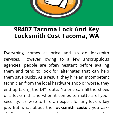
98407 Tacoma Lock And Key
Locksmith Cost Tacoma, WA
Everything comes at price and so do locksmith
services. However, owing to a few unscrupulous
agencies, people are often hesitant before availing
them and tend to look for alternates that can help
them save bucks. As a result, they hire an incompetent
technician from the local hardware shop or worse, they
end up taking the DIY route. No one can fill the shoes
of a locksmith and when it comes to matters of your
security, it’s wise to hire an expert for any lock & key
job. But what about the
locksmith costs
, you ask?