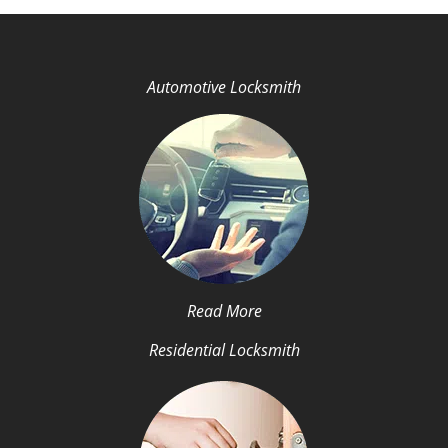
Automotive Locksmith
Read More
Residential Locksmith