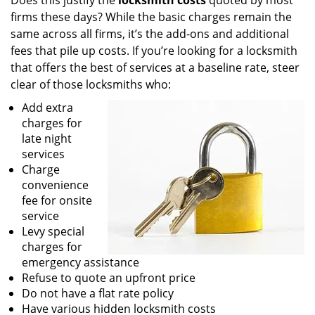
Does this justify the
locksmith costs
quoted by most
firms these days? While the basic charges remain the
same across all firms, it’s the add-ons and additional
fees that pile up costs. If you’re looking for a locksmith
that offers the best of services at a baseline rate, steer
clear of those locksmiths who:
Add extra
charges for
late night
services
Charge
convenience
fee for onsite
service
Levy special
charges for
emergency assistance
Refuse to quote an upfront price
Do not have a flat rate policy
Have various hidden locksmith costs