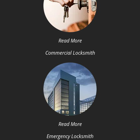
Read More
Commercial Locksmith
Read More
Emergency Locksmith