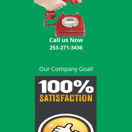
i
g
a
t
i
o
Call us Now
n
253-271-3436
Our Company Goal!