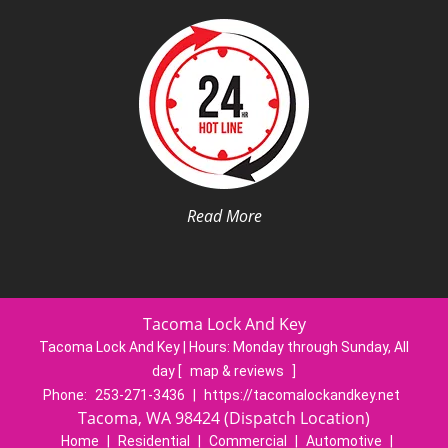
Read More
Tacoma Lock And Key
Tacoma Lock And Key | Hours:
Monday through Sunday, All
day
[
map & reviews
]
Phone:
253-271-3436
|
https://tacomalockandkey.net
Tacoma, WA 98424 (Dispatch Location)
Home
|
Residential
|
Commercial
|
Automotive
|