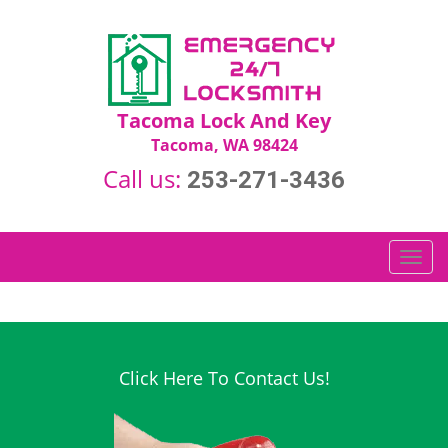
Tacoma Lock And Key
Tacoma, WA 98424
Call us:
253-271-3436
T
o
g
g
l
e
Click Here To Contact Us!
n
a
v