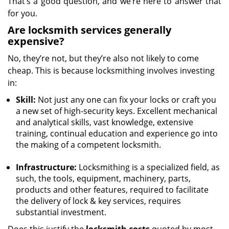
That’s a good question, and we’re here to answer that
for you.
Are locksmith services generally
expensive?
No, they’re not, but they’re also not likely to come
cheap. This is because locksmithing involves investing
in:
Skill:
Not just any one can fix your locks or craft you
a new set of high-security keys. Excellent mechanical
and analytical skills, vast knowledge, extensive
training, continual education and experience go into
the making of a competent locksmith.
Infrastructure:
Locksmithing is a specialized field, as
such, the tools, equipment, machinery, parts,
products and other features, required to facilitate
the delivery of lock & key services, requires
substantial investment.