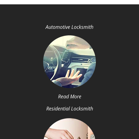
Automotive Locksmith
Read More
Residential Locksmith