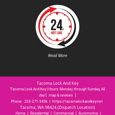
Read More
Tacoma Lock And Key
Tacoma Lock And Key | Hours:
Monday through Sunday, All
day
[
map & reviews
]
Phone:
253-271-3436
|
https://tacomalockandkey.net
Tacoma, WA 98424 (Dispatch Location)
Home
|
Residential
|
Commercial
|
Automotive
|