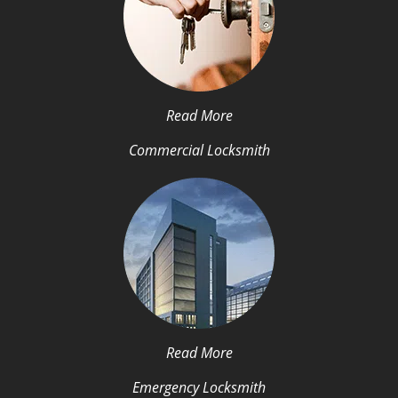
Read More
Commercial Locksmith
Read More
Emergency Locksmith