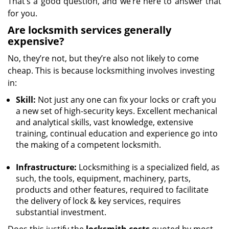
That’s a good question, and we’re here to answer that
for you.
Are locksmith services generally
expensive?
No, they’re not, but they’re also not likely to come
cheap. This is because locksmithing involves investing
in:
Skill:
Not just any one can fix your locks or craft you
a new set of high-security keys. Excellent mechanical
and analytical skills, vast knowledge, extensive
training, continual education and experience go into
the making of a competent locksmith.
Infrastructure:
Locksmithing is a specialized field, as
such, the tools, equipment, machinery, parts,
products and other features, required to facilitate
the delivery of lock & key services, requires
substantial investment.