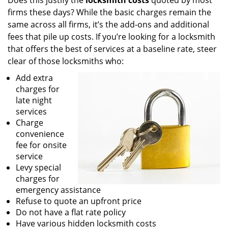
Does this justify the
locksmith costs
quoted by most
firms these days? While the basic charges remain the
same across all firms, it’s the add-ons and additional
fees that pile up costs. If you’re looking for a locksmith
that offers the best of services at a baseline rate, steer
clear of those locksmiths who:
Add extra
charges for
late night
services
Charge
convenience
fee for onsite
service
Levy special
charges for
emergency assistance
Refuse to quote an upfront price
Do not have a flat rate policy
Have various hidden locksmith costs