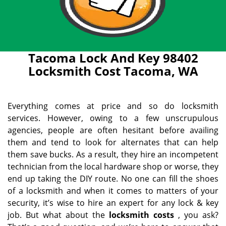
Tacoma Lock And Key 98402
Locksmith Cost Tacoma, WA
Everything comes at price and so do locksmith
services. However, owing to a few unscrupulous
agencies, people are often hesitant before availing
them and tend to look for alternates that can help
them save bucks. As a result, they hire an incompetent
technician from the local hardware shop or worse, they
end up taking the DIY route. No one can fill the shoes
of a locksmith and when it comes to matters of your
security, it’s wise to hire an expert for any lock & key
job. But what about the
locksmith costs
, you ask?