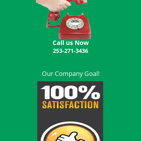
i
g
a
t
i
o
Call us Now
n
253-271-3436
Our Company Goal!