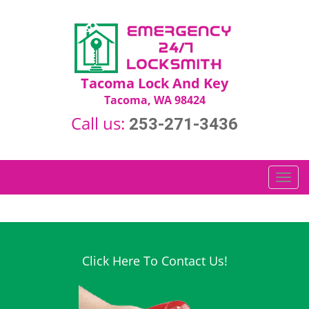
Tacoma Lock And Key
Tacoma, WA 98424
Call us:
253-271-3436
T
o
g
g
l
e
Click Here To Contact Us!
n
a
v