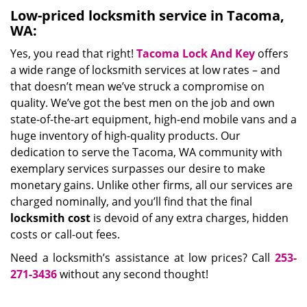
Low-priced locksmith service in Tacoma,
WA:
Yes, you read that right!
Tacoma Lock And Key
offers
a wide range of locksmith services at low rates – and
that doesn’t mean we’ve struck a compromise on
quality. We’ve got the best men on the job and own
state-of-the-art equipment, high-end mobile vans and a
huge inventory of high-quality products. Our
dedication to serve the Tacoma, WA community with
exemplary services surpasses our desire to make
monetary gains. Unlike other firms, all our services are
charged nominally, and you’ll find that the final
locksmith cost
is devoid of any extra charges, hidden
costs or call-out fees.
Need a locksmith’s assistance at low prices? Call
253-
271-3436
without any second thought!