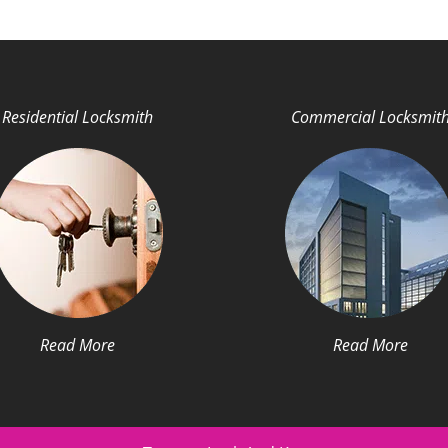
Residential Locksmith
Commercial Locksmit
Read More
Read More