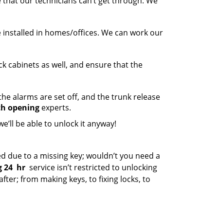
 that our technicians can’t get through. We
e installed in homes/offices. We can work our
k cabinets as well, and ensure that the
he alarms are set off, and the trunk release
th opening
experts.
we’ll be able to unlock it anyway!
 due to a missing key; wouldn’t you need a
 24
hr
service isn’t restricted to unlocking
ter; from making keys, to fixing locks, to