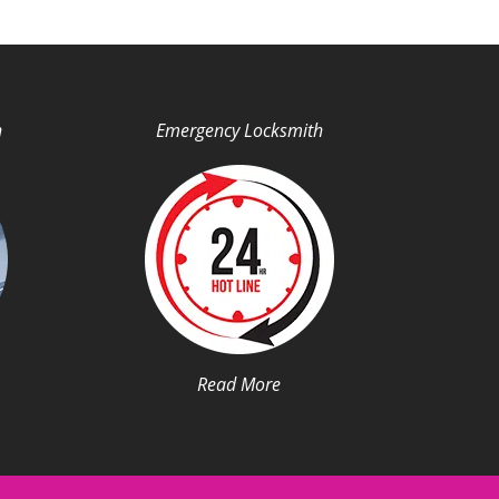
h
Emergency Locksmith
Read More