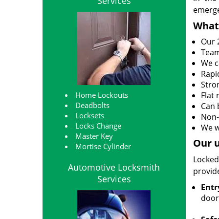
Services
emerge
What
Our 2
Team
We c
Rapi
Stro
Home Lockouts
Flat
Deadbolts
Can 
Locksets
Non-
Locks Change
We w
Master Key
Our u
Mortise Cylinder
Locked
Automotive Locksmith
provide
Services
Entr
door