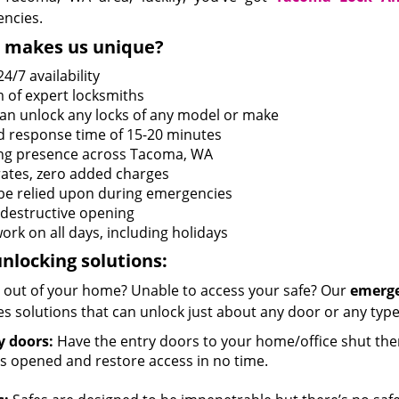
ncies.
 makes us unique?
4/7 availability
 of expert locksmiths
an unlock any locks of any model or make
d response time of 15-20 minutes
ng presence across Tacoma, WA
 rates, zero added charges
be relied upon during emergencies
destructive opening
ork on all days, including holidays
nlocking solutions:
 out of your home? Unable to access your safe? Our
emerge
s solutions that can unlock just about any door or any type 
y doors:
Have the entry doors to your home/office shut the
s opened and restore access in no time.