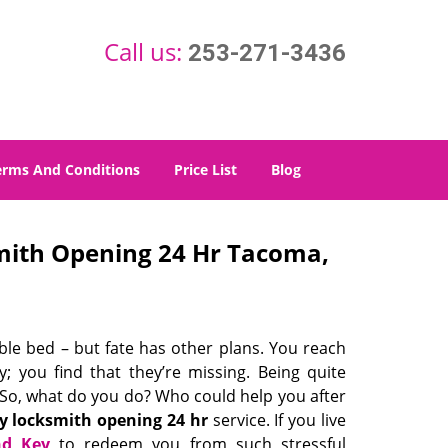
Call us:
253-271-3436
erms And Conditions
Price List
Blog
ith Opening 24 Hr Tacoma,
able bed – but fate has other plans. You reach
; you find that they’re missing. Being quite
t. So, what do you do? Who could help you after
 locksmith opening 24 hr
service. If you live
nd Key
to redeem you from such stressful