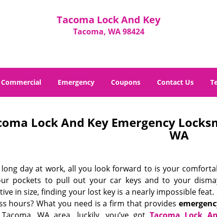
Tacoma Lock And Key
Tacoma, WA 98424
Commercial
Emergency
Coupons
Contact Us
T
coma Lock And Key Emergency Locksm
WA
 long day at work, all you look forward to is your comfort
our pockets to pull out your car keys and to your dismay
ive in size, finding your lost key is a nearly impossible fea
ss hours? What you need is a firm that provides
emergency
 Tacoma, WA area, luckily, you’ve got
Tacoma Lock A