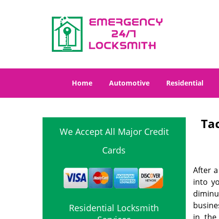
Home
Automotive
Residential
Ta
We Accept All Major Credit
Cards
After a
into y
diminut
busine
Residential Locksmith
in the