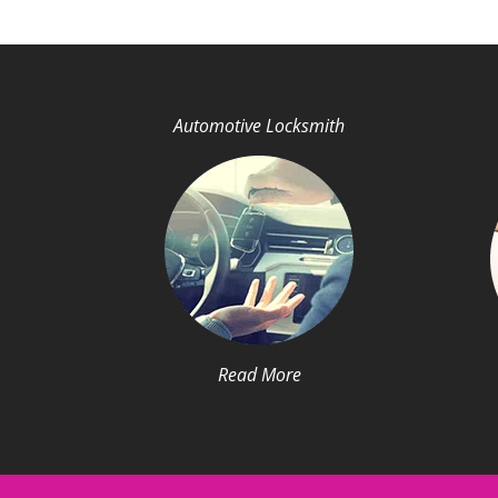
Automotive Locksmith
Read More