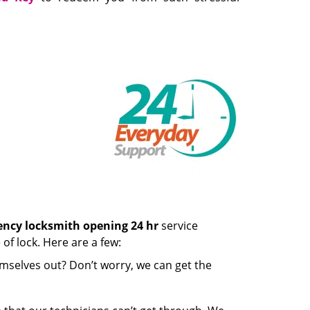
ncy locksmith opening 24 hr
service
of lock. Here are a few:
mselves out? Don’t worry, we can get the