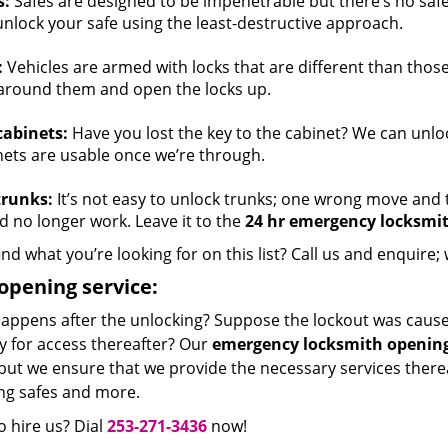
s:
Safes are designed to be impenetrable but there’s no safe
unlock your safe using the least-destructive approach.
:
Vehicles are armed with locks that are different than thos
around them and open the locks up.
cabinets:
Have you lost the key to the cabinet? We can unloc
nets are usable once we’re through.
trunks:
It’s not easy to unlock trunks; one wrong move and t
d no longer work. Leave it to the
24 hr emergency locksmi
ind what you’re looking for on this list? Call us and enquire; 
opening service:
appens after the unlocking? Suppose the lockout was caused
y for access thereafter? Our
emergency locksmith opening
but we ensure that we provide the necessary services thereaf
ing safes and more.
 hire us? Dial
253-271-3436
now!