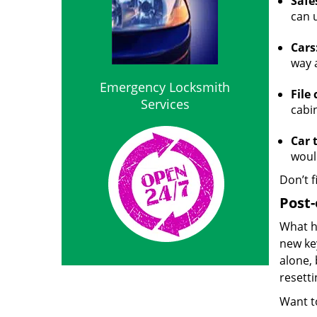
Safe
can 
Cars
way 
Emergency Locksmith
File 
Services
cabi
Car 
woul
Don’t f
Post-
What h
new ke
alone, 
resett
Want to